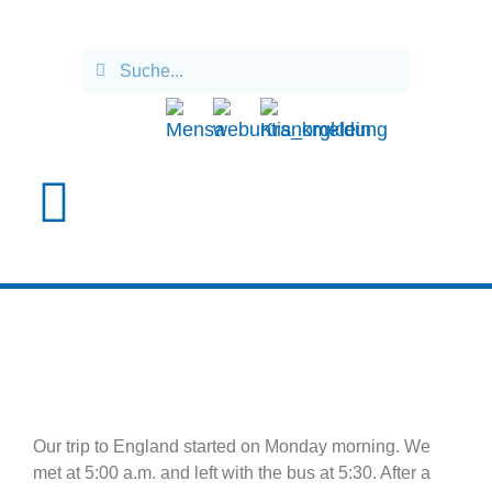
ENGLANDFAHRT 2025
Our trip to England started on Monday morning. We
met at 5:00 a.m. and left with the bus at 5:30. After a