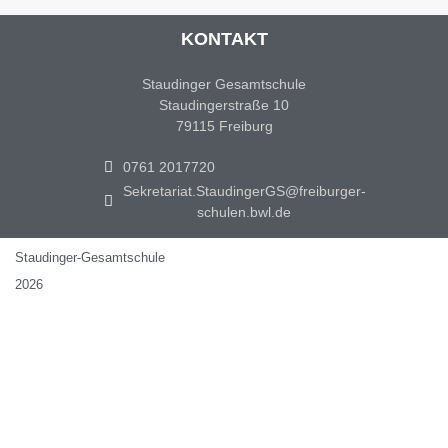
KONTAKT
Staudinger Gesamtschule
Staudingerstraße 10
79115 Freiburg
0761 2017720
Sekretariat.StaudingerGS@freiburger-
schulen.bwl.de
Staudinger-Gesamtschule
2026