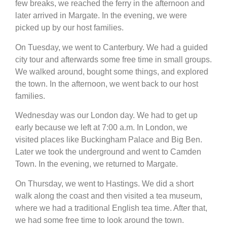
few breaks, we reached the ferry in the afternoon and
later arrived in Margate. In the evening, we were
picked up by our host families.
On Tuesday, we went to Canterbury. We had a guided
city tour and afterwards some free time in small groups.
We walked around, bought some things, and explored
the town. In the afternoon, we went back to our host
families.
Wednesday was our London day. We had to get up
early because we left at 7:00 a.m. In London, we
visited places like Buckingham Palace and Big Ben.
Later we took the underground and went to Camden
Town. In the evening, we returned to Margate.
On Thursday, we went to Hastings. We did a short
walk along the coast and then visited a tea museum,
where we had a traditional English tea time. After that,
we had some free time to look around the town.