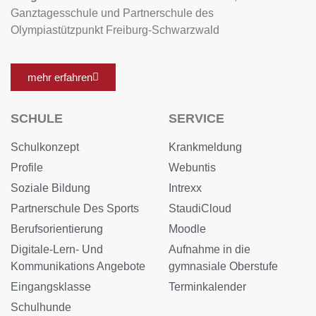
Ganztagesschule und Partnerschule des
Olympiastützpunkt Freiburg-Schwarzwald
mehr erfahren
SCHULE
SERVICE
Schulkonzept
Krankmeldung
Profile
Webuntis
Soziale Bildung
Intrexx
Partnerschule Des Sports
StaudiCloud
Berufsorientierung
Moodle
Digitale-Lern- Und
Aufnahme in die
Kommunikations Angebote
gymnasiale Oberstufe
Eingangsklasse
Terminkalender
Schulhunde