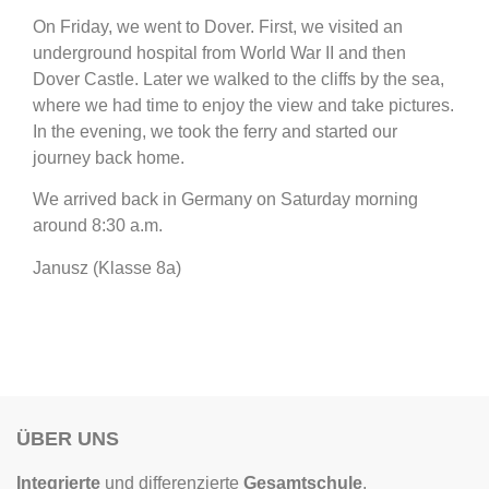
On Friday, we went to Dover. First, we visited an
underground hospital from World War II and then
Dover Castle. Later we walked to the cliffs by the sea,
where we had time to enjoy the view and take pictures.
In the evening, we took the ferry and started our
journey back home.
We arrived back in Germany on Saturday morning
around 8:30 a.m.
Janusz (Klasse 8a)
ÜBER UNS
Integrierte
und differenzierte
Gesamtschule
,